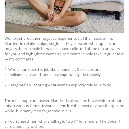
Women shared their negative experiences of their sexual life.
Married, in relationships, single — they all wrote what upsets and
angers them in male behavior. I have collected all the top answers
for you and highlighted women’s comments in bold text. Regular text
— my comments.
1. When man does his job like a hammer. Do kisses and
compliments instead, and most importantly, do it slowly!
2. Being selfish. Ignoring what woman explicitly told NOT to do.
The most popular answer. Hundreds of women have written about
this in various forms. It would seem like the most obvious thing in the
world, but many men forget about it. B
3. I don’t need man who is willing to “work” for 3 hours if he doesn’t
care about my wishes.