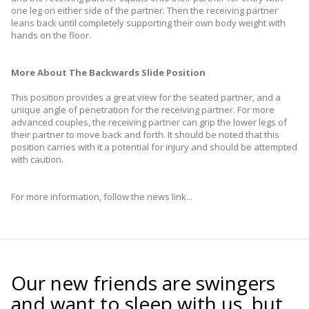
one leg on either side of the partner. Then the receiving partner
leans back until completely supporting their own body weight with
hands on the floor.
More About The Backwards Slide Position
This position provides a great view for the seated partner, and a
unique angle of penetration for the receiving partner. For more
advanced couples, the receiving partner can grip the lower legs of
their partner to move back and forth. It should be noted that this
position carries with it a potential for injury and should be attempted
with caution.
For more information, follow the news link...
Our new friends are swingers
and want to sleep with us, but