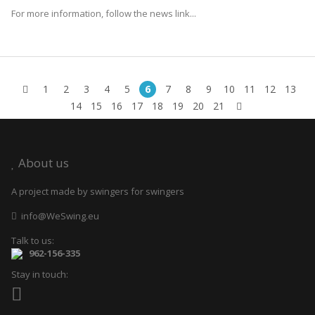
For more information, follow the news link...
1
2
3
4
5
6
7
8
9
10
11
12
13
14
15
16
17
18
19
20
21
About us
A project made by swingers for swingers
info@WeSwing.eu
Talk to us:
962-156-335
Stay in touch: