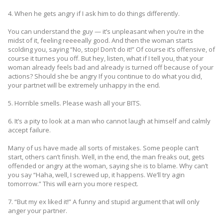
4. When he gets angry if I ask him to do things differently.
You can understand the guy — it’s unpleasant when you’re in the
midst of it, feeling reeeeally good. And then the woman starts
scolding you, saying “No, stop! Don’t do it!” Of course it’s offensive, of
course it turnes you off. But hey, listen, what if I tell you, that your
woman already feels bad and already is turned off because of your
actions? Should she be angry If you continue to do what you did,
your partnet will be extremely unhappy in the end.
5. Horrible smells. Please wash all your BITS.
6. It’s a pity to look at a man who cannot laugh at himself and calmly
accept failure.
Many of us have made all sorts of mistakes. Some people can’t
start, others can’t finish. Well, in the end, the man freaks out, gets
offended or angry at the woman, saying she is to blame. Why can’t
you say “Haha, well, I screwed up, it happens. We’ll try agin
tomorrow.” This will earn you more respect.
7. “But my ex liked it!” A funny and stupid argument that will only
anger your partner.