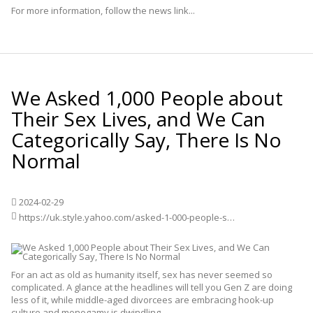
For more information, follow the news link...
We Asked 1,000 People about
Their Sex Lives, and We Can
Categorically Say, There Is No
Normal
2024-02-29
https://uk.style.yahoo.com/asked-1-000-people-sex-111700513.html
For an act as old as humanity itself, sex has never seemed so
complicated. A glance at the headlines will tell you Gen Z are doing
less of it, while middle-aged divorcees are embracing hook-up
culture and monogamy is dwindling.