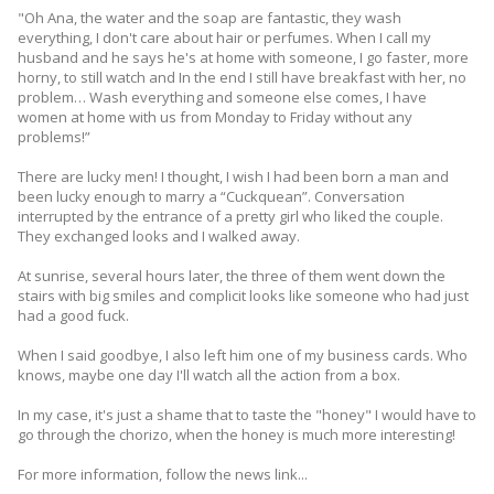
"Oh Ana, the water and the soap are fantastic, they wash
everything, I don't care about hair or perfumes. When I call my
husband and he says he's at home with someone, I go faster, more
horny, to still watch and In the end I still have breakfast with her, no
problem… Wash everything and someone else comes, I have
women at home with us from Monday to Friday without any
problems!”
There are lucky men! I thought, I wish I had been born a man and
been lucky enough to marry a “Cuckquean”. Conversation
interrupted by the entrance of a pretty girl who liked the couple.
They exchanged looks and I walked away.
At sunrise, several hours later, the three of them went down the
stairs with big smiles and complicit looks like someone who had just
had a good fuck.
When I said goodbye, I also left him one of my business cards. Who
knows, maybe one day I'll watch all the action from a box.
In my case, it's just a shame that to taste the "honey" I would have to
go through the chorizo, when the honey is much more interesting!
For more information, follow the news link...