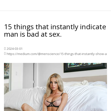
15 things that instantly indicate
man is bad at sex.
2024-03-01