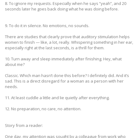
8. To ignore my requests. Especially when he says “yeah”, and 20
seconds later he goes back doing what he was doing before.
9. To do it in silence. No emotions, no sounds.
There are studies that clearly prove that auditory stimulation helps
women to finish — like, a lot, really. Whispering something in her ear,
especially right at the last seconds, is a thrill for them.
10. Turn away and sleep immediately after finishing. Hey, what
about me?
Classic. Which man hasn’t done this before? I definitely did. And it’s
sad. This is a direct disregard for a woman as a person with her
needs.
11. At least cuddle a little and lie quietly after everything.
12. No preparation, no care, no attention.
Story from a reader:
One day, my attention was sought by a colleague from work who