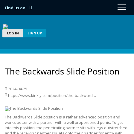
Find us on:
LOG IN
SIGN UP
The Backwards Slide Position
2024-04-25
https://www.kinkly.com/position/the-backwards-slide-position/
The Backwards Slide position is a rather advanced position and
works better with a partner with a well proportioned penis. To get
into this position, the penetrating partner sits with legs outstretched
and the receiving partner squats onto their partner for entry with