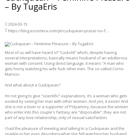
– By TugaEris
2024-03-15
https://blog.escortera.com/pt/cuckquean-prazer-no-feminino-by-tugaeris/
Most of us will have heard of “Cuckold” which, despite having
several interpretations, basically means husband of an adulterous
woman with consent. Using direct language, it means “A man who
gets horny watching his wife fuck other men. The so-called Corno
Manso».
And what about a Cuckquean?
I’m not going to give “scientific” explanations, it’s a woman who gets
excited by seeing her man with other women. And yes, it exists! And
she is not a lover or a supporter of Polyamory, because the women
who enter into this couple's fantasy are “disposable”, they are not
part of any love relationship, only of sexual satisfaction.
I had the pleasure of meeting and talking to a Cuckquean and the
sparkle in her eyes describing what she felt watching her husband