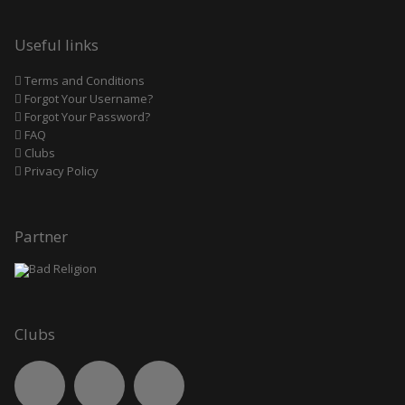
Useful links
Terms and Conditions
Forgot Your Username?
Forgot Your Password?
FAQ
Clubs
Privacy Policy
Partner
Clubs