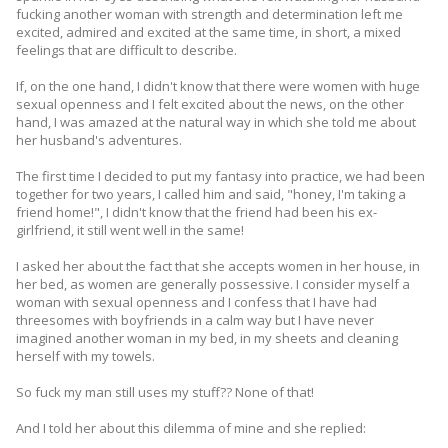
fucking another woman with strength and determination left me
excited, admired and excited at the same time, in short, a mixed
feelings that are difficult to describe.
If, on the one hand, I didn't know that there were women with huge
sexual openness and I felt excited about the news, on the other
hand, I was amazed at the natural way in which she told me about
her husband's adventures.
The first time I decided to put my fantasy into practice, we had been
together for two years, I called him and said, "honey, I'm taking a
friend home!", I didn't know that the friend had been his ex-
girlfriend, it still went well in the same!
I asked her about the fact that she accepts women in her house, in
her bed, as women are generally possessive. I consider myself a
woman with sexual openness and I confess that I have had
threesomes with boyfriends in a calm way but I have never
imagined another woman in my bed, in my sheets and cleaning
herself with my towels.
So fuck my man still uses my stuff?? None of that!
And I told her about this dilemma of mine and she replied: