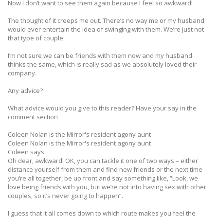
Now I don’t want to see them again because I feel so awkward!
The thought of it creeps me out. There’s no way me or my husband
would ever entertain the idea of swinging with them. We’re just not
that type of couple.
I’m not sure we can be friends with them now and my husband
thinks the same, which is really sad as we ­absolutely loved their
company.
Any advice?
What advice would you give to this reader? Have your say in the
comment section
Coleen Nolan is the Mirror's resident agony aunt
Coleen Nolan is the Mirror's resident agony aunt
Coleen says
Oh dear, awkward! OK, you can tackle it one of two ways – either
distance yourself from them and find new friends or the next time
you’re all together, be up front and say ­something like, “Look, we
love being friends with you, but we’re not into having sex with other
couples, so it’s never going to happen”.
I guess that it all comes down to which route makes you feel the