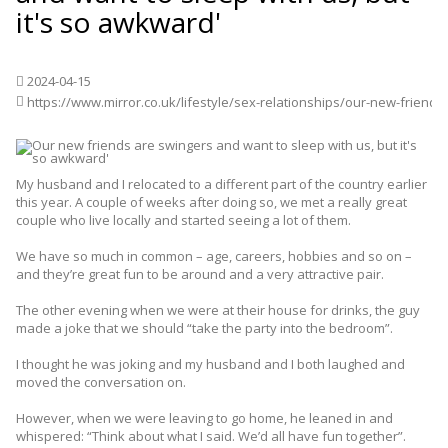
it's so awkward'
2024-04-15
https://www.mirror.co.uk/lifestyle/sex-relationships/our-new-friends-swingers-want-27051435
My husband and I relocated to a different part of the country earlier
this year. A couple of weeks after doing so, we met a really great
couple who live locally and started seeing a lot of them.
We have so much in common – age, careers, hobbies and so on –
and they’re great fun to be around and a very attractive pair.
The other evening when we were at their house for drinks, the guy
made a joke that we should “take the party into the bedroom”.
I thought he was joking and my husband and I both laughed and
moved the conversation on.
However, when we were leaving to go home, he leaned in and
whispered: “Think about what I said. We’d all have fun together”.