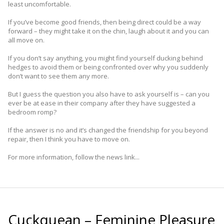
least uncomfortable.
If you’ve become good friends, then being direct could be a way
forward – they might take it on the chin, laugh about it and you can
all move on.
If you don’t say anything, you might find yourself ducking behind
hedges to avoid them or being confronted over why you suddenly
don’t want to see them any more.
But I guess the question you also have to ask ­yourself is – can you
ever be at ease in their company after they have suggested a
bedroom romp?
If the answer is no and it’s changed the friendship for you beyond
repair, then I think you have to move on.
For more information, follow the news link...
Cuckquean – Feminine Pleasure