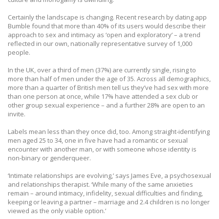
Certainly the landscape is changing. Recent research by dating app
Bumble found that more than 40% of its users would describe their
approach to sex and intimacy as ‘open and exploratory’ – a trend
reflected in our own, nationally representative survey of 1,000
people.
In the UK, over a third of men (37%) are currently single, rising to
more than half of men under the age of 35. Across all demographics,
more than a quarter of British men tell us they’ve had sex with more
than one person at once, while 17% have attended a sex club or
other group sexual experience – and a further 28% are open to an
invite.
Labels mean less than they once did, too. Among straight-identifying
men aged 25 to 34, one in five have had a romantic or sexual
encounter with another man, or with someone whose identity is
non-binary or genderqueer.
‘Intimate relationships are evolving,’ says James Eve, a psychosexual
and relationships therapist. ‘While many of the same anxieties
remain – around intimacy, infidelity, sexual difficulties and finding,
keeping or leaving a partner – marriage and 2.4 children is no longer
viewed as the only viable option.’