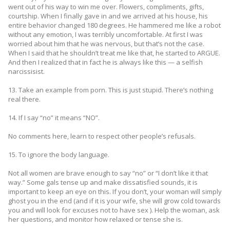
went out of his way to win me over. Flowers, compliments, gifts,
courtship. When I finally gave in and we arrived at his house, his
entire behavior changed 180 degrees. He hammered me like a robot
without any emotion, I was terribly uncomfortable. At first I was
worried about him that he was nervous, but that’s not the case.
When I said that he shouldn’t treat me like that, he started to ARGUE.
And then I realized that in fact he is always like this — a selfish
narcissisist.
13. Take an example from porn. This is just stupid. There’s nothing
real there.
14. If I say “no” it means “NO”.
No comments here, learn to respect other people’s refusals.
15. To ignore the body language.
Not all women are brave enough to say “no” or “I don’t like it that
way.” Some gals tense up and make dissatisfied sounds, it is
important to keep an eye on this. If you don’t, your woman will simply
ghost you in the end (and if it is your wife, she will grow cold towards
you and will look for excuses not to have sex ). Help the woman, ask
her questions, and monitor how relaxed or tense she is.