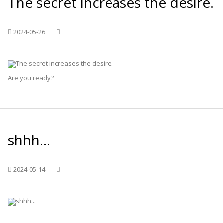
The secret increases the desire.
2024-05-26
Are you ready?
shhh...
2024-05-14