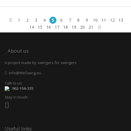
1
2
3
4
5
6
7
8
9
10
11
12
13
14
15
16
17
18
19
20
21
About us
A project made by swingers for swingers
info@WeSwing.eu
Talk to us:
962-156-335
Stay in touch:
Useful links