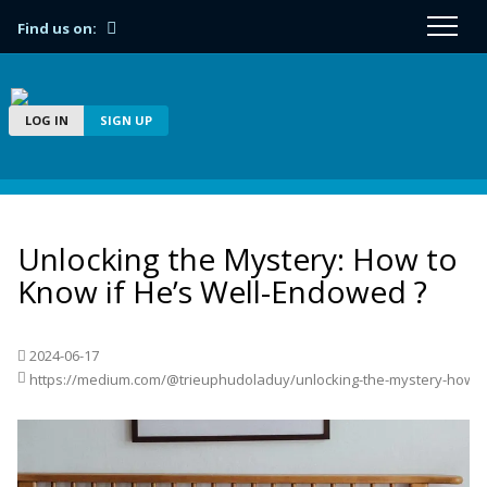
Find us on:
LOG IN
SIGN UP
Unlocking the Mystery: How to
Know if He’s Well-Endowed ?
2024-06-17