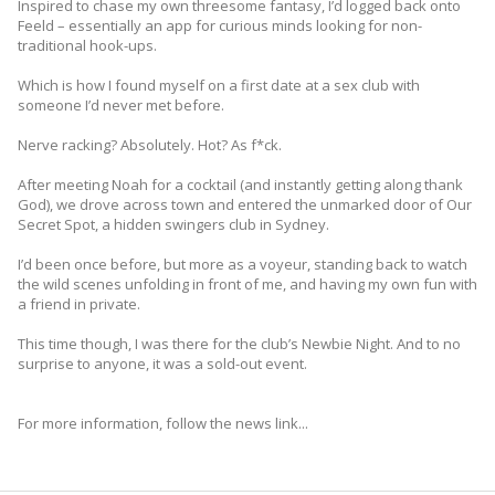
Inspired to chase my own threesome fantasy, I’d logged back onto
Feeld – essentially an app for curious minds looking for non-
traditional hook-ups.
Which is how I found myself on a first date at a sex club with
someone I’d never met before.
Nerve racking? Absolutely. Hot? As f*ck.
After meeting Noah for a cocktail (and instantly getting along thank
God), we drove across town and entered the unmarked door of Our
Secret Spot, a hidden swingers club in Sydney.
I’d been once before, but more as a voyeur, standing back to watch
the wild scenes unfolding in front of me, and having my own fun with
a friend in private.
This time though, I was there for the club’s Newbie Night. And to no
surprise to anyone, it was a sold-out event.
For more information, follow the news link...