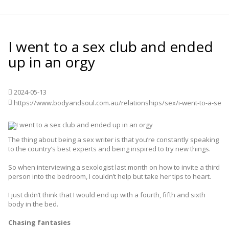
I went to a sex club and ended
up in an orgy
2024-05-13
The thing about being a sex writer is that you’re constantly speaking
to the country’s best experts and being inspired to try new things.
So when interviewing a sexologist last month on how to invite a third
person into the bedroom, I couldn’t help but take her tips to heart.
I just didn’t think that I would end up with a fourth, fifth and sixth
body in the bed.
Chasing fantasies