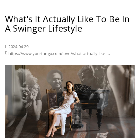
What's It Actually Like To Be In
A Swinger Lifestyle
2024-04-29
https://www.yourtango.com/love/what-actually-like-be-swinger-lifestyle