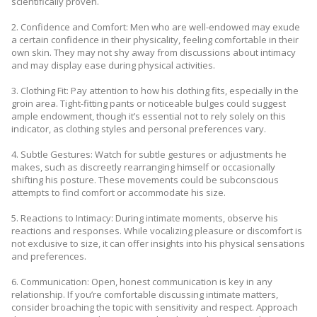
scientifically proven.
2. Confidence and Comfort: Men who are well-endowed may exude
a certain confidence in their physicality, feeling comfortable in their
own skin. They may not shy away from discussions about intimacy
and may display ease during physical activities.
3. Clothing Fit: Pay attention to how his clothing fits, especially in the
groin area. Tight-fitting pants or noticeable bulges could suggest
ample endowment, though it’s essential not to rely solely on this
indicator, as clothing styles and personal preferences vary.
4. Subtle Gestures: Watch for subtle gestures or adjustments he
makes, such as discreetly rearranging himself or occasionally
shifting his posture. These movements could be subconscious
attempts to find comfort or accommodate his size.
5. Reactions to Intimacy: During intimate moments, observe his
reactions and responses. While vocalizing pleasure or discomfort is
not exclusive to size, it can offer insights into his physical sensations
and preferences.
6. Communication: Open, honest communication is key in any
relationship. If you’re comfortable discussing intimate matters,
consider broaching the topic with sensitivity and respect. Approach