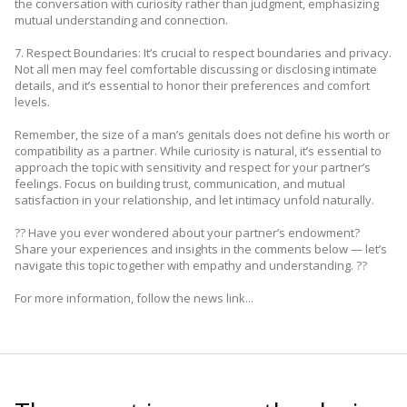
the conversation with curiosity rather than judgment, emphasizing
mutual understanding and connection.
7. Respect Boundaries: It’s crucial to respect boundaries and privacy.
Not all men may feel comfortable discussing or disclosing intimate
details, and it’s essential to honor their preferences and comfort
levels.
Remember, the size of a man’s genitals does not define his worth or
compatibility as a partner. While curiosity is natural, it’s essential to
approach the topic with sensitivity and respect for your partner’s
feelings. Focus on building trust, communication, and mutual
satisfaction in your relationship, and let intimacy unfold naturally.
?? Have you ever wondered about your partner’s endowment?
Share your experiences and insights in the comments below — let’s
navigate this topic together with empathy and understanding. ??
For more information, follow the news link...