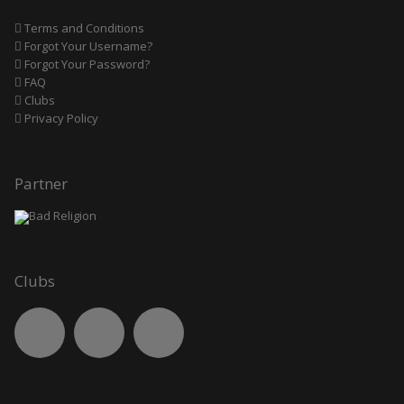
Terms and Conditions
Forgot Your Username?
Forgot Your Password?
FAQ
Clubs
Privacy Policy
Partner
Clubs