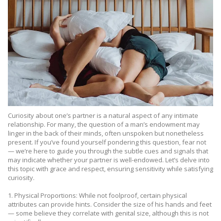
Curiosity about one’s partner is a natural aspect of any intimate
relationship. For many, the question of a man’s endowment may
linger in the back of their minds, often unspoken but nonetheless
present. If you’ve found yourself pondering this question, fear not
— we’re here to guide you through the subtle cues and signals that
may indicate whether your partner is well-endowed. Let’s delve into
this topic with grace and respect, ensuring sensitivity while satisfying
curiosity.
1. Physical Proportions: While not foolproof, certain physical
attributes can provide hints. Consider the size of his hands and feet
— some believe they correlate with genital size, although this is not