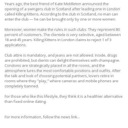
Years ago, the best friend of Kate Middleton announced the
opening of a swingers club in Scotland after leading one in London
called Killing Kittens. According to the club in Scotland, no man can
enter the club — he can be brought only by one or more women.
Moreover, women make the rules in such clubs. They represent 80
percent of customers. The clientele is very selective, aged between
18 and 45 years. Killing Kittens in London claims to reject 1 of 3
applications.
Club attire is mandatory, and jeans are not allowed. Inside, drugs
are prohibited, but clients can delight themselves with champagne.
Condoms are strategically placed in all the rooms, and the
atmosphere lures the most comfortable positions and outfits. After
the talk and look of choosing potential partners, lovers retire in
rooms where they "play," where cameras and mobile phones are
completely banned.
For those who like this lifestyle, they think it is a healthier alternative
than fixed online dating.
For more information, follow the news link...