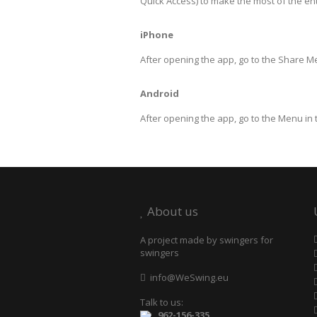
Quick Access) to make the most of the en
iPhone
After opening the app, go to the Share 
Android
After opening the app, go to the Menu in
About us
A project made by swingers for
swingers
info@WeSwing.eu
Talk to us:
962-156-335