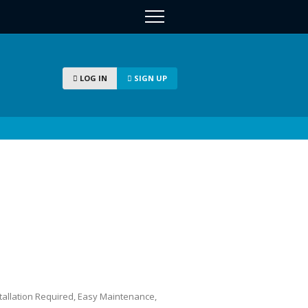
LOG IN
SIGN UP
stallation Required, Easy Maintenance,