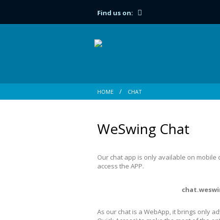
Find us on:
HOME
CHAT
WeSwing Chat
Our chat app is only available on mobile
access the APP.
chat.weswi
As our chat is a WebApp, it brings only a