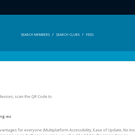
SEARCH MEMBERS
SEARCH CLUBS
FEED
 devices, scan the QR Code to
ng.eu
dvantages for everyone (Multiplatform Accessibility, Ease of Update, No In