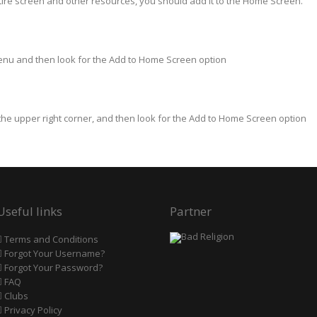
tire screen and other resources, you should add it to the Home Screen.
Menu and then look for the Add to Home Screen option
 the upper right corner, and then look for the Add to Home Screen option
Useful links
Partner
Terms and Conditions
Forgot Your Username?
Forgot Your Password?
FAQ
Clubs
Privacy Policy